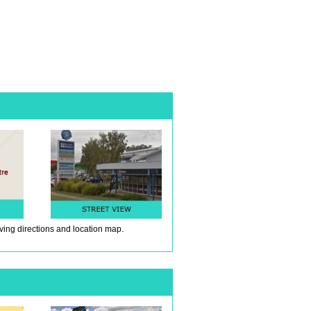
iving directions and location map.