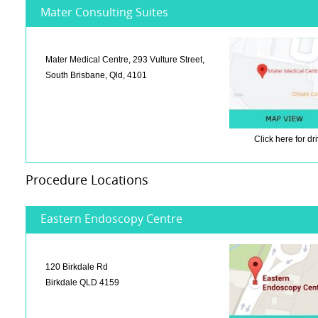
Mater Consulting Suites
Mater Medical Centre, 293 Vulture Street,
South Brisbane, Qld, 4101
Click here
for dr
Procedure Locations
Eastern Endoscopy Centre
120 Birkdale Rd
Birkdale QLD 4159