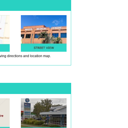
iving directions and location map.