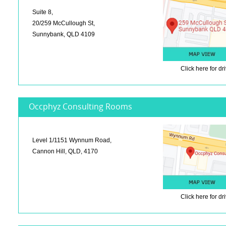
Suite 8,
20/259 McCullough St,
Sunnybank, QLD 4109
Click here
for dr
Occphyz Consulting Rooms
Level 1/1151 Wynnum Road,
Cannon Hill, QLD, 4170
Click here
for dr