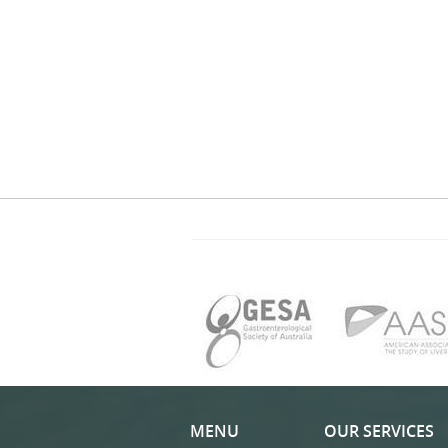
MENU
OUR SERVICES