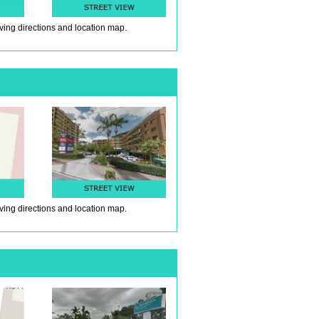
iving directions and location map.
iving directions and location map.