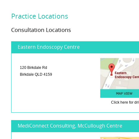
Practice Locations
Consultation Locations
Eastern Endoscopy Centre
120 Birkdale Rd
Birkdale QLD 4159
Click here
for dr
MediConnect Consulting, McCullough Centre