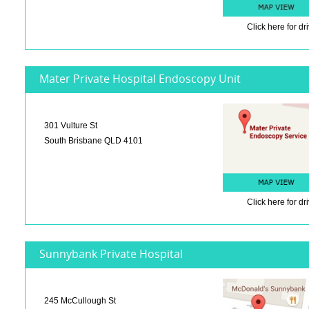
Click here
for dr
Mater Private Hospital Endoscopy Unit
301 Vulture St
South Brisbane QLD 4101
Click here
for dr
Sunnybank Private Hospital
245 McCullough St