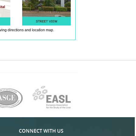
iving directions and location map.
CONNECT WITH US