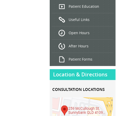
Endoscopic
Patient Education
Ultrasound
Useful Links
Hepatitis
B and C
Open Hours
Treatment
After Hours
Patient Forms
Location & Directions
CONSULTATION LOCATIONS