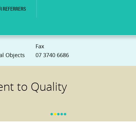
R REFERRERS
Fax
al Objects
07 3740 6686
t to Quality
•
•
•
•
•