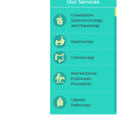
Our Services
Consultative
Gastroenterology
and Hepatology
Gastroscopy
Colonoscopy
Interventional
Endoscopic
Procedures
Capsule
Endoscopy