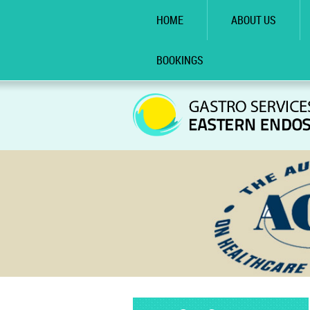
HOME
ABOUT US
BOOKINGS