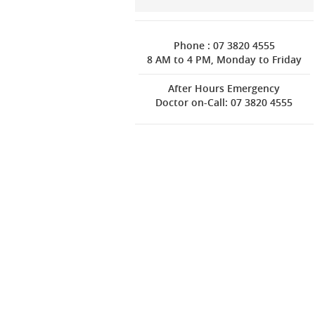
Phone : 07 3820 4555
8 AM to 4 PM, Monday to Friday
After Hours Emergency
Doctor on-Call: 07 3820 4555