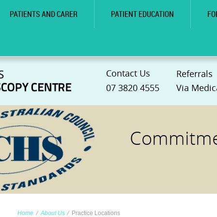
PATIENTS AND CARER
PATIENT EDUCATION
FO
Contact Us
Referrals
07 3820 4555
Via Medic
Commitmen
Home
∕
About Us
∕
Practice Locations