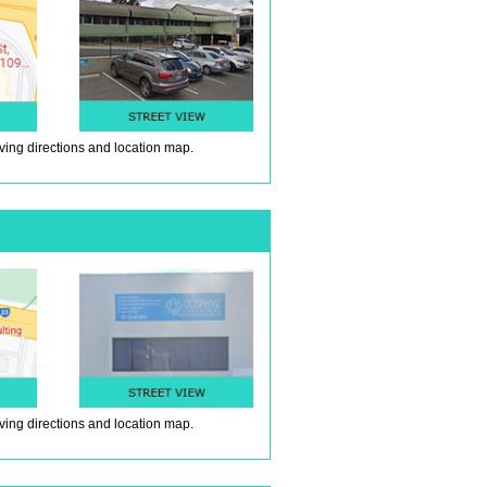
iving directions and location map.
iving directions and location map.