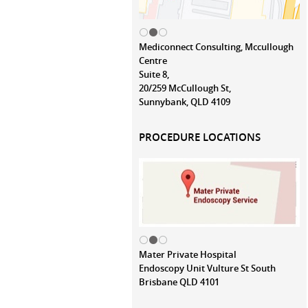
Mediconnect Consulting, Mccullough
Centre
Suite 8,
20/259 McCullough St,
Sunnybank, QLD 4109
PROCEDURE LOCATIONS
Mater Private Hospital
Endoscopy Unit Vulture St South
Brisbane QLD 4101