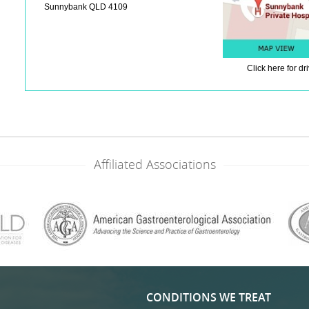
Sunnybank QLD 4109
Click here
for dr
Affiliated Associations
CONDITIONS WE TREAT