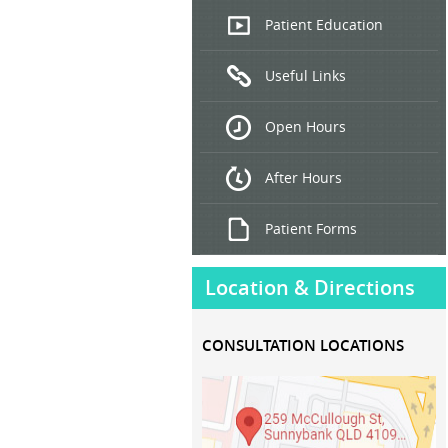
Endoscopic
Patient Education
Ultrasound
Useful Links
Hepatitis
B and C
Open Hours
Treatment
After Hours
Patient Forms
Location & Directions
CONSULTATION LOCATIONS