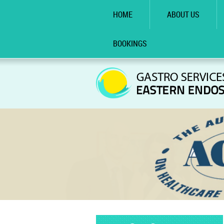
HOME
ABOUT US
BOOKINGS