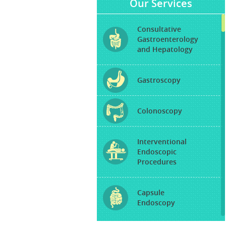
Our Services
Consultative
Gastroenterology
and Hepatology
Gastroscopy
Colonoscopy
Interventional
Endoscopic
Procedures
Capsule
Endoscopy