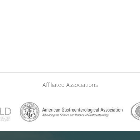
Affiliated Associations