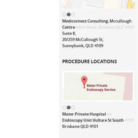
Mediconnect Consulting, Mccullough
Centre
Suite 8,
20/259 McCullough St,
Sunnybank, QLD 4109
PROCEDURE LOCATIONS
Mater Private Hospital
Endoscopy Unit Vulture St South
Brisbane QLD 4101