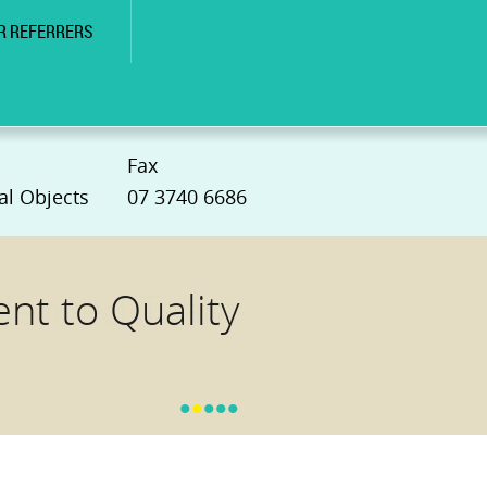
R REFERRERS
Fax
al Objects
07 3740 6686
t to Quality
•
•
•
•
•