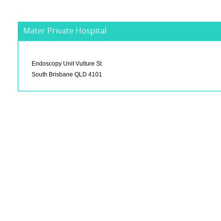
Mater Private Hospital
Endoscopy Unit Vulture St
South Brisbane QLD 4101