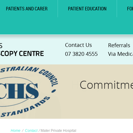
PATIENTS AND CARER
PATIENT EDUCATION
FO
Contact Us
Referrals
07 3820 4555
Via Medic
Commitmen
Home
∕
Contact
∕
Mater Private Hospital