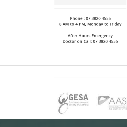
Phone : 07 3820 4555
8 AM to 4 PM, Monday to Friday
After Hours Emergency
Doctor on-Call: 07 3820 4555