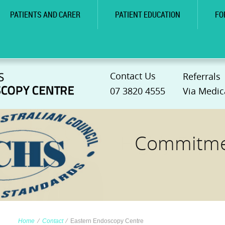
PATIENTS AND CARER
PATIENT EDUCATION
FO
Contact Us
Referrals
07 3820 4555
Via Medic
Commitmen
Home
∕
Contact
∕
Eastern Endoscopy Centre