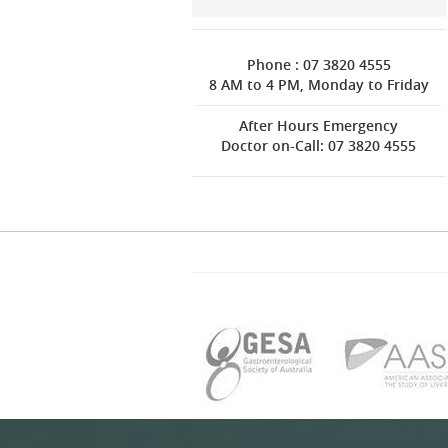
Phone : 07 3820 4555
8 AM to 4 PM, Monday to Friday
After Hours Emergency
Doctor on-Call: 07 3820 4555