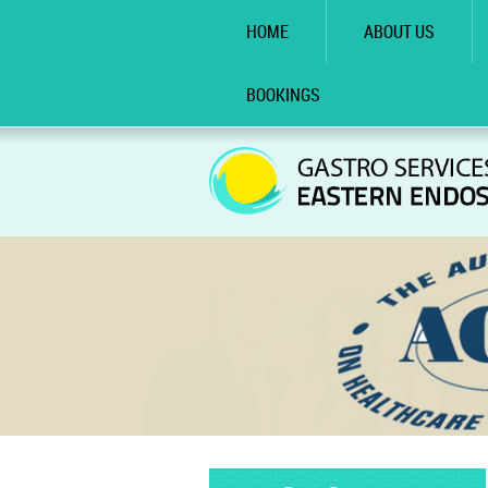
HOME
ABOUT US
BOOKINGS