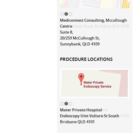
Mediconnect Consulting, Mccullough
Centre
Suite 8,
20/259 McCullough St,
Sunnybank, QLD 4109
PROCEDURE LOCATIONS
Mater Private Hospital
Endoscopy Unit Vulture St South
Brisbane QLD 4101