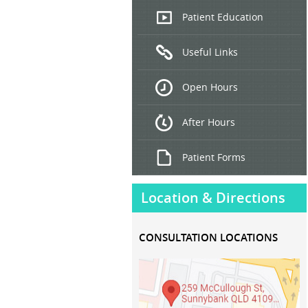
Endoscopic
Patient Education
Ultrasound
Useful Links
Hepatitis
B and C
Open Hours
Treatment
After Hours
Patient Forms
Location & Directions
CONSULTATION LOCATIONS