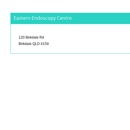
Eastern Endoscopy Centre
120 Birkdale Rd
Birkdale QLD 4159