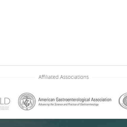
Affiliated Associations