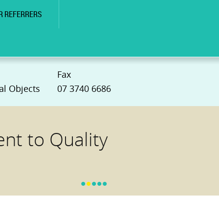
R REFERRERS
Fax
al Objects
07 3740 6686
t to Quality
•
•
•
•
•