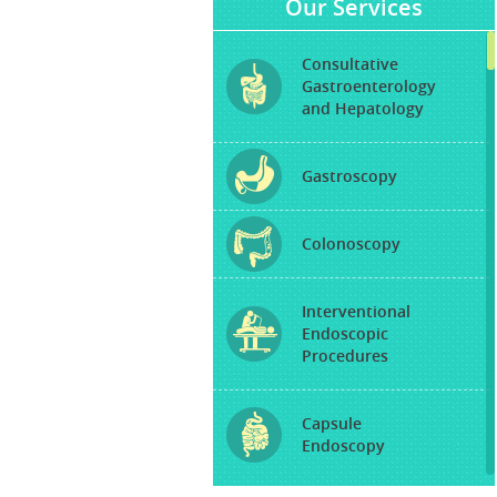
Our Services
Consultative
Gastroenterology
and Hepatology
Gastroscopy
Colonoscopy
Interventional
Endoscopic
Procedures
Capsule
Endoscopy