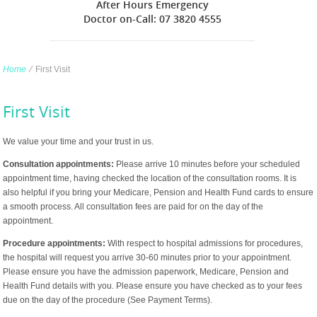
After Hours Emergency
Doctor on-Call: 07 3820 4555
Home
∕
First Visit
First Visit
We value your time and your trust in us.
Consultation appointments:
Please arrive 10 minutes before your scheduled
appointment time, having checked the location of the consultation rooms. It is
also helpful if you bring your Medicare, Pension and Health Fund cards to ensure
a smooth process. All consultation fees are paid for on the day of the
appointment.
Procedure appointments:
With respect to hospital admissions for procedures,
the hospital will request you arrive 30-60 minutes prior to your appointment.
Please ensure you have the admission paperwork, Medicare, Pension and
Health Fund details with you. Please ensure you have checked as to your fees
due on the day of the procedure (See Payment Terms).