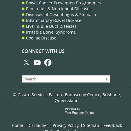
Bowel Cancer Prevention Programmes
Pancreatic & Nutritional Diseases
Diseases of Oesophagus & Stomach
Inflammatory Bowel Disease
Liver & Bile Duct Diseases
Irritable Bowel Syndrome
Coeliac Disease
CONNECT WITH US
© Gastro Services Eastern Endoscopy Centre, Brisbane,
Queensland
Home
Disclaimer
Privacy Policy
Sitemap
Feedback