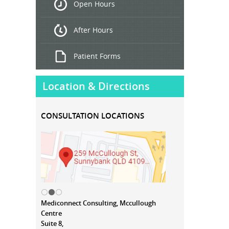
Open Hours
Treatment
After Hours
Patient Forms
Location & Directions
CONSULTATION LOCATIONS
Mediconnect Consulting, Mccullough
Centre
Suite 8,