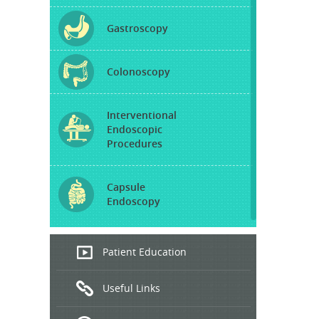
Gastroscopy
Colonoscopy
Interventional
Endoscopic
Procedures
Capsule
Endoscopy
Endoscopic
Patient Education
Ultrasound
Useful Links
Hepatitis
B and C