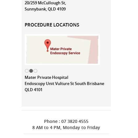
20/259 McCullough St,
Sunnybank, QLD 4109
PROCEDURE LOCATIONS
Mater Private Hospital
Endoscopy Unit Vulture St South Brisbane
QLD 4101
Phone : 07 3820 4555
8 AM to 4 PM, Monday to Friday