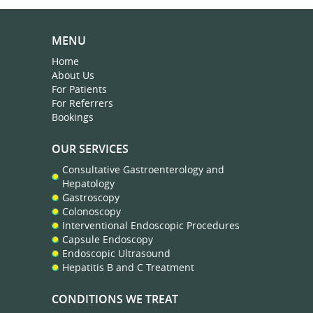
MENU
Home
About Us
For Patients
For Referrers
Bookings
OUR SERVICES
Consultative Gastroenterology and
Hepatology
Gastroscopy
Colonoscopy
Interventional Endoscopic Procedures
Capsule Endoscopy
Endoscopic Ultrasound
Hepatitis B and C Treatment
CONDITIONS WE TREAT