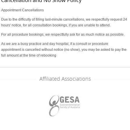
Appointment Cancellations
Due to the difficulty of filling last-minute cancellations, we respectfully request 24
hours' notice, for all consultation bookings, if you are unable to attend.
For all procedure bookings, we respectfully ask for as much notice as possible.
As we are a busy practice and day hospital, if a consult or procedure
appointment is cancelled without notice (no show), you may be asked to pay the
full amount at the time of rebooking
Affiliated Associations