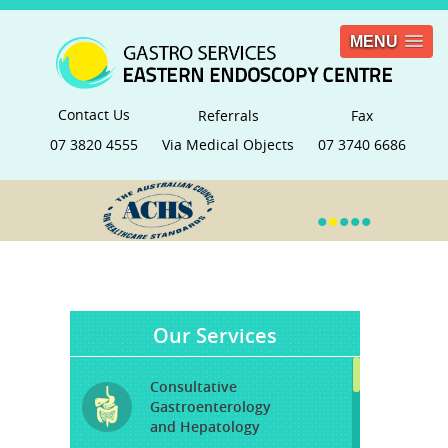
MENU
Contact Us
Referrals
Fax
07 3820 4555
Via Medical Objects
07 3740 6686
•
•
•
•
•
Our Services
Consultative
Gastroenterology
and Hepatology