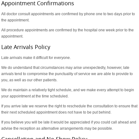
Appointment Confirmations
All doctor consult appointments are confirmed by phone one to two days prior to
the appointment.
All procedure appointments are confirmed by the hospital one week prior to the
appointment.
Late Arrivals Policy
Late arrivals make it difficult for everyone.
We do understand that circumstances may arise unexpectedly, however, late
arrivals tend to compromise the punctuality of service we are able to provide to
you, as well as our other patients.
We do maintain a relatively tight schedule, and we make every attempt to begin
your appointment at the time scheduled.
If you arrive late we reserve the right to reschedule the consultation to ensure that
their next scheduled appointment does not have to be put behind.
If you believe you will be late it would be appreciated if you could call ahead and
advise the reception as alternative arrangements may be possible.
Cancellation and No Show Policy