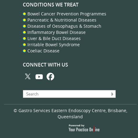
CONDITIONS WE TREAT
Bowel Cancer Prevention Programmes
Pancreatic & Nutritional Diseases
Diseases of Oesophagus & Stomach
Inflammatory Bowel Disease
Liver & Bile Duct Diseases
Irritable Bowel Syndrome
Coeliac Disease
CONNECT WITH US
© Gastro Services Eastern Endoscopy Centre, Brisbane,
Queensland