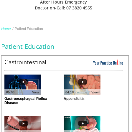
After Hours Emergency
Doctor on-Call: 07 3820 4555
Home
∕
Patient Education
Patient Education