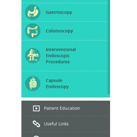
Gastroscopy
Colonoscopy
Interventional
Endoscopic
Procedures
Capsule
Endoscopy
Endoscopic
Patient Education
Ultrasound
Useful Links
Hepatitis
B and C