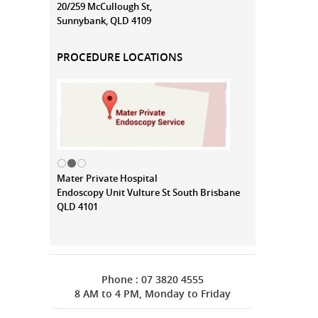
20/259 McCullough St,
Sunnybank, QLD 4109
PROCEDURE LOCATIONS
Mater Private Hospital
Endoscopy Unit Vulture St South Brisbane
QLD 4101
Phone : 07 3820 4555
8 AM to 4 PM, Monday to Friday