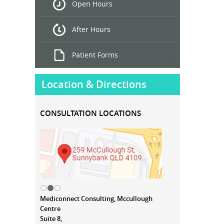
Open Hours
Treatment
After Hours
Patient Forms
Location & Directions
CONSULTATION LOCATIONS
Mediconnect Consulting, Mccullough
Centre
Suite 8,