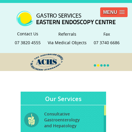
MENU
Contact Us
Referrals
Fax
07 3820 4555
Via Medical Objects
07 3740 6686
•
•
•
•
•
Our Services
Consultative
Gastroenterology
and Hepatology