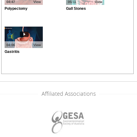
Affiliated Associations