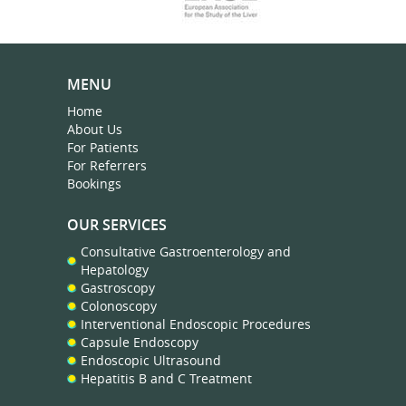
MENU
Home
About Us
For Patients
For Referrers
Bookings
OUR SERVICES
Consultative Gastroenterology and
Hepatology
Gastroscopy
Colonoscopy
Interventional Endoscopic Procedures
Capsule Endoscopy
Endoscopic Ultrasound
Hepatitis B and C Treatment