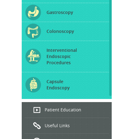
Gastroscopy
Colonoscopy
Interventional
Endoscopic
Procedures
Capsule
Endoscopy
Endoscopic
Patient Education
Ultrasound
Useful Links
Hepatitis
B and C