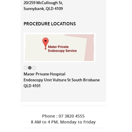
20/259 McCullough St,
Sunnybank, QLD 4109
PROCEDURE LOCATIONS
Mater Private Hospital
Endoscopy Unit Vulture St South Brisbane
QLD 4101
Phone : 07 3820 4555
8 AM to 4 PM, Monday to Friday