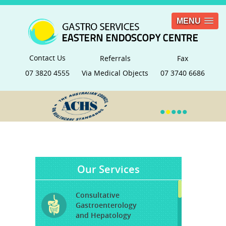
MENU
Contact Us
Referrals
Fax
07 3820 4555
Via Medical Objects
07 3740 6686
•
•
•
•
•
Our Services
Consultative
Gastroenterology
and Hepatology