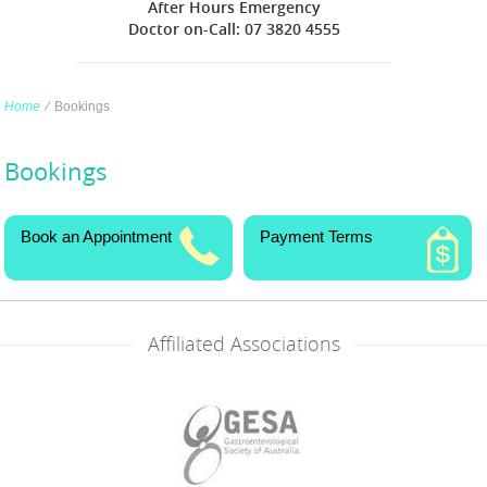
After Hours Emergency
Doctor on-Call: 07 3820 4555
Home
∕
Bookings
Bookings
Book an Appointment
Payment Terms
Affiliated Associations