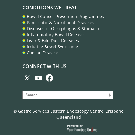
CONDITIONS WE TREAT
Bowel Cancer Prevention Programmes
Pancreatic & Nutritional Diseases
Diseases of Oesophagus & Stomach
Inflammatory Bowel Disease
Liver & Bile Duct Diseases
Irritable Bowel Syndrome
Coeliac Disease
CONNECT WITH US
© Gastro Services Eastern Endoscopy Centre, Brisbane,
Queensland