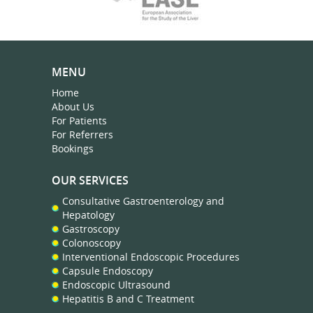
MENU
Home
About Us
For Patients
For Referrers
Bookings
OUR SERVICES
Consultative Gastroenterology and
Hepatology
Gastroscopy
Colonoscopy
Interventional Endoscopic Procedures
Capsule Endoscopy
Endoscopic Ultrasound
Hepatitis B and C Treatment