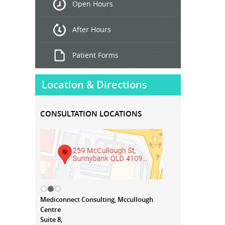
Open Hours
Treatment
After Hours
Patient Forms
Location & Directions
CONSULTATION LOCATIONS
Mediconnect Consulting, Mccullough
Centre
Suite 8,