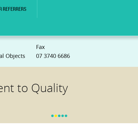
R REFERRERS
Fax
al Objects
07 3740 6686
t to Quality
•
•
•
•
•