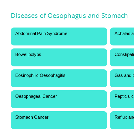
Diseases of Oesophagus and Stomach
Abdominal Pain Syndrome
Achalasia
Bowel polyps
Constipat
Eosinophilic Oesophagitis
Gas and b
Oesophageal Cancer
Peptic ul
Stomach Cancer
Reflux an