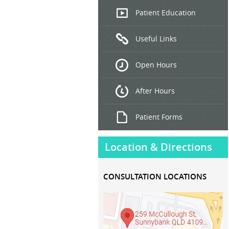
Endoscopic
Patient Education
Ultrasound
Useful Links
Hepatitis
B and C
Open Hours
Treatment
After Hours
Patient Forms
Location & Directions
CONSULTATION LOCATIONS