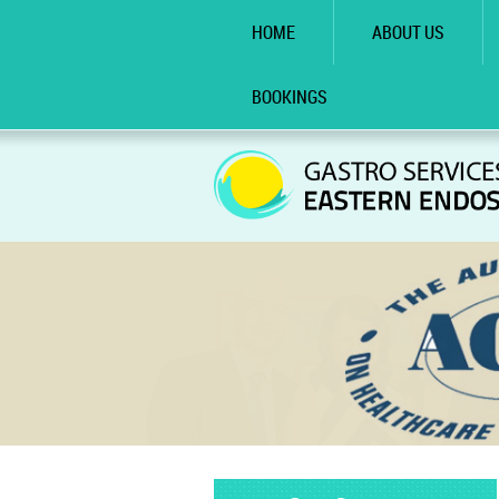
HOME
ABOUT US
BOOKINGS