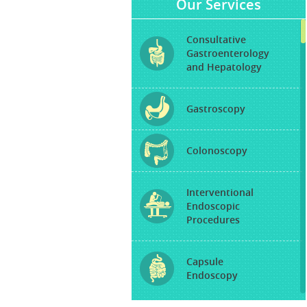
Our Services
Consultative
Gastroenterology
and Hepatology
Gastroscopy
Colonoscopy
Interventional
Endoscopic
Procedures
Capsule
Endoscopy