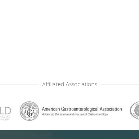
Affiliated Associations