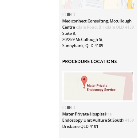
Mediconnect Consulting, Mccullough
Centre
Suite 8,
20/259 McCullough St,
Sunnybank, QLD 4109
PROCEDURE LOCATIONS
Mater Private Hospital
Endoscopy Unit Vulture St South
Brisbane QLD 4101