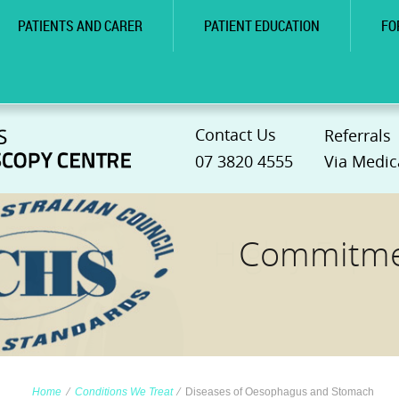
PATIENTS AND CARER
PATIENT EDUCATION
FO
Contact Us
Referrals
07 3820 4555
Via Medic
Commitmen
Home
∕
Conditions We Treat
∕
Diseases of Oesophagus and Stomach