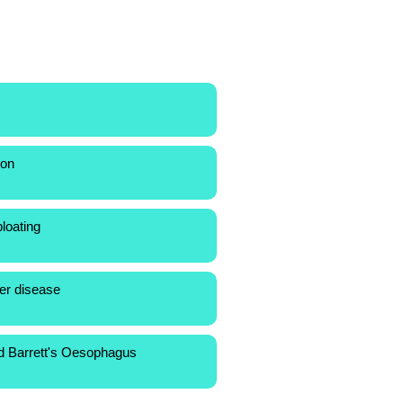
ion
loating
cer disease
d Barrett's Oesophagus