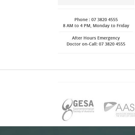
Phone : 07 3820 4555
8 AM to 4 PM, Monday to Friday
After Hours Emergency
Doctor on-Call: 07 3820 4555