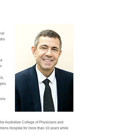
y
onal
stro
nd
in
ch,
gies
bons
the Australian College of Physicians and
mens Hospital for more than 10 years while