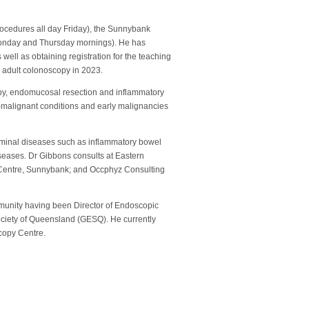
rocedures all day Friday), the Sunnybank
Monday and Thursday mornings). He has
ell as obtaining registration for the teaching
 adult colonoscopy in 2023.
opy, endomucosal resection and inflammatory
-malignant conditions and early malignancies
uminal diseases such as inflammatory bowel
iseases. Dr Gibbons consults at Eastern
Centre, Sunnybank; and Occphyz Consulting
mmunity having been Director of Endoscopic
ciety of Queensland (GESQ). He currently
scopy Centre.