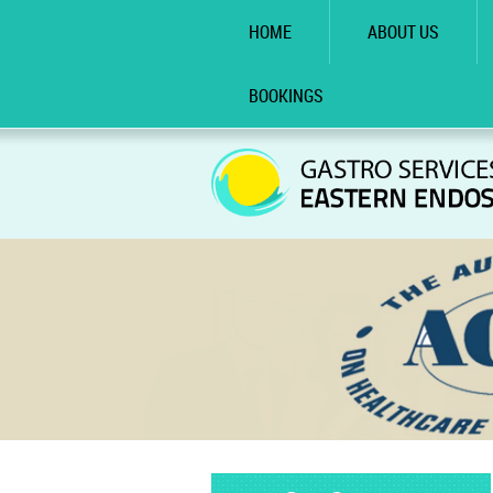
HOME
ABOUT US
BOOKINGS