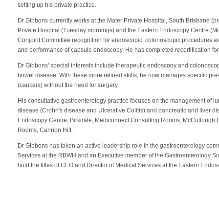
setting up his private practice.
Dr Gibbons currently works at the Mater Private Hospital, South Brisbane (p
Private Hospital (Tuesday mornings) and the Eastern Endoscopy Centre (
Conjoint Committee recognition for endoscopic, colonoscopic procedures as w
and performance of capsule endoscopy. He has completed recertification for
Dr Gibbons' special interests include therapeutic endoscopy and colonosc
bowel disease. With these more refined skills, he now manages specific pre
(cancers) without the need for surgery.
His consultative gastroenterology practice focuses on the management of l
disease (Crohn's disease and Ulcerative Colitis) and pancreatic and liver d
Endoscopy Centre, Birkdale; Mediconnect Consulting Rooms, McCullough 
Rooms, Cannon Hill.
Dr Gibbons has taken an active leadership role in the gastroenterology co
Services at the RBWH and an Executive member of the Gastroenterology So
hold the titles of CEO and Director of Medical Services at the Eastern Endo