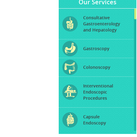
Our Services
Consultative
Gastroenterology
and Hepatology
Gastroscopy
Colonoscopy
Interventional
Endoscopic
Procedures
Capsule
Endoscopy