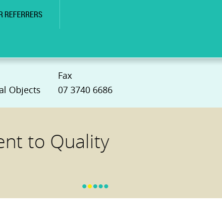
R REFERRERS
Fax
al Objects
07 3740 6686
t to Quality
•
•
•
•
•