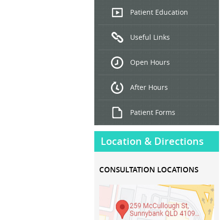
Endoscopic
Patient Education
Ultrasound
Useful Links
Hepatitis
B and C
Open Hours
Treatment
After Hours
Patient Forms
Location & Directions
CONSULTATION LOCATIONS