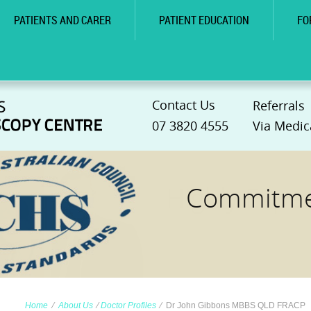
PATIENTS AND CARER
PATIENT EDUCATION
FO
Contact Us
Referrals
07 3820 4555
Via Medic
Commitmen
Home
∕
About Us
∕
Doctor Profiles
∕
Dr John Gibbons MBBS QLD FRACP