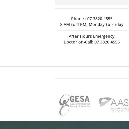
Phone : 07 3820 4555
8 AM to 4 PM, Monday to Friday
After Hours Emergency
Doctor on-Call: 07 3820 4555