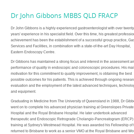
Dr John Gibbons MBBS QLD FRACP
Dr John Gibbons is a highly experienced gastroenterologist with over twent
years' experience in his specialist field. Over this time, his greatest professi
achievement has been the establishment of a successful group practice, Ga
Services and Facilities, in combination with a state-of-the-art Day Hospital,
Eastern Endoscopy Centre.
Dr Gibbons has maintained a strong focus and interest in the assessment a
performance of quality in endoscopic and colonoscopic procedures. His ma
motivation for this commitment to quality improvement, is obtaining the best
possible outcomes for his patients. This is achieved through ongoing resear
evaluation and the employment of the latest advanced techniques, technolo
and equipment.
Graduating in Medicine from The University of Queensland in 1988, Dr Gib
went on to complete his advanced physician training at Greenslopes Private
Hospital and the Royal Brisbane Hospital. He later undertook advanced
therapeutic and Endoscopic Retrograde Cholangio-Pancreatogram (ERCP)
training at Sydney's Westmead Hospital. He was awarded his Fellowship of 
returned to Brisbane to work as a senior VMO at the Royal Brisbane and Wo