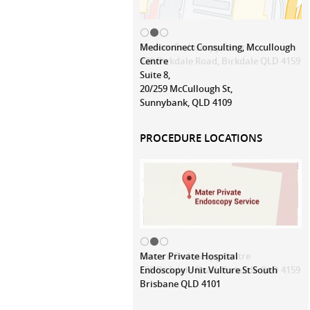
Mediconnect Consulting, Mccullough
Centre
Suite 8,
20/259 McCullough St,
Sunnybank, QLD 4109
PROCEDURE LOCATIONS
Mater Private Hospital
Endoscopy Unit Vulture St South
Brisbane QLD 4101