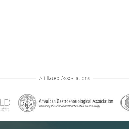
Affiliated Associations