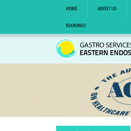
HOME
ABOUT US
BOOKINGS