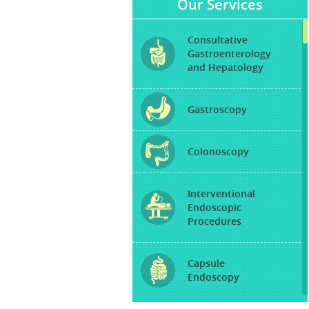
Our Services
Consultative
Gastroenterology
and Hepatology
Gastroscopy
Colonoscopy
Interventional
Endoscopic
Procedures
Capsule
Endoscopy