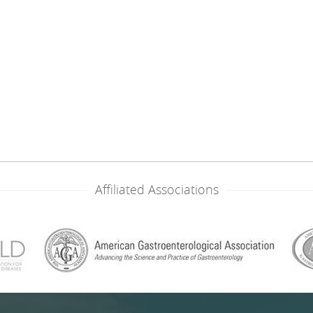
Affiliated Associations