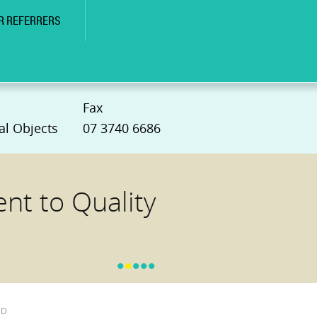
R REFERRERS
Fax
al Objects
07 3740 6686
t to Quality
•
•
•
•
•
hD