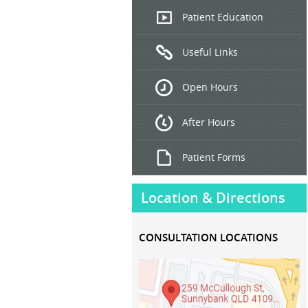
Endoscopic
Patient Education
Ultrasound
Useful Links
Hepatitis
B and C
Open Hours
Treatment
After Hours
Patient Forms
Location & Directions
CONSULTATION LOCATIONS