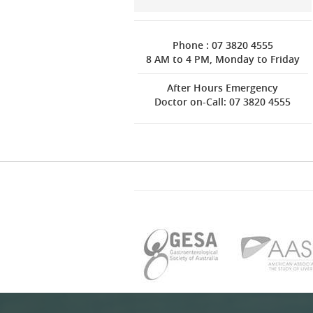
Phone : 07 3820 4555
8 AM to 4 PM, Monday to Friday
After Hours Emergency
Doctor on-Call: 07 3820 4555