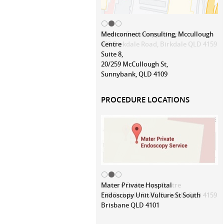
Mediconnect Consulting, Mccullough
Centre
Suite 8,
20/259 McCullough St,
Sunnybank, QLD 4109
PROCEDURE LOCATIONS
Mater Private Hospital
Endoscopy Unit Vulture St South
Brisbane QLD 4101