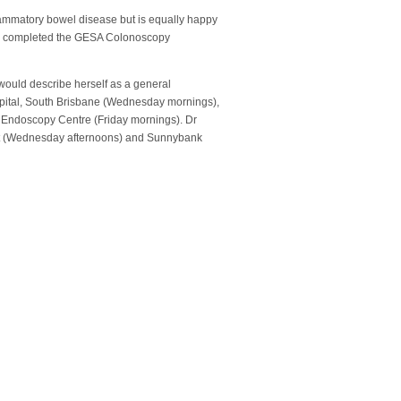
lammatory bowel disease but is equally happy
yzer completed the GESA Colonoscopy
 would describe herself as a general
ospital, South Brisbane (Wednesday mornings),
 Endoscopy Centre (Friday mornings). Dr
nt (Wednesday afternoons) and Sunnybank