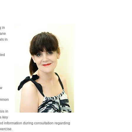
g in
bane
als in
died
ow
common
sis in
a key
led information during consultation regarding
exercise.