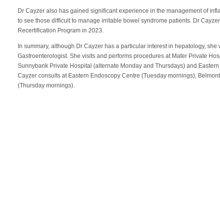
Dr Cayzer also has gained significant experience in the management of inf
to see those difficult to manage irritable bowel syndrome patients. Dr Ca
Recertification Program in 2023.
In summary, although Dr Cayzer has a particular interest in hepatology, she
Gastroenterologist. She visits and performs procedures at Mater Private H
Sunnybank Private Hospital (alternate Monday and Thursdays) and Eastern
Cayzer consults at Eastern Endoscopy Centre (Tuesday mornings), Belmo
(Thursday mornings).