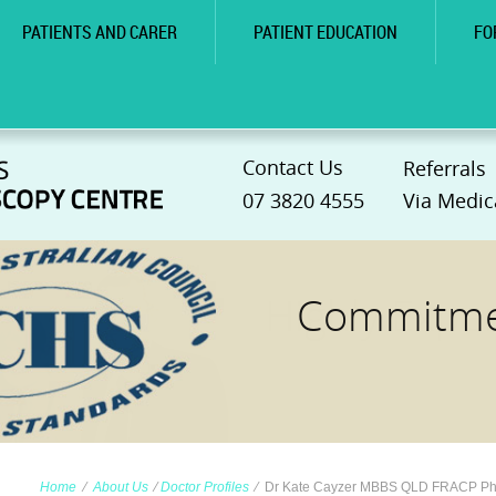
PATIENTS AND CARER
PATIENT EDUCATION
FO
Contact Us
Referrals
07 3820 4555
Via Medic
Commitmen
Home
∕
About Us
∕
Doctor Profiles
∕
Dr Kate Cayzer MBBS QLD FRACP P