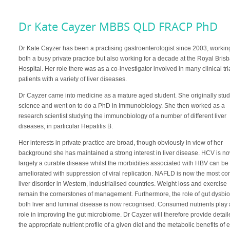
Dr Kate Cayzer MBBS QLD FRACP PhD
Dr Kate Cayzer has been a practising gastroenterologist since 2003, workin
both a busy private practice but also working for a decade at the Royal Bris
Hospital. Her role there was as a co-investigator involved in many clinical tri
patients with a variety of liver diseases.
Dr Cayzer came into medicine as a mature aged student. She originally stu
science and went on to do a PhD in Immunobiology. She then worked as a
research scientist studying the immunobiology of a number of different liver
diseases, in particular Hepatitis B.
Her interests in private practice are broad, though obviously in view of her
background she has maintained a strong interest in liver disease. HCV is n
largely a curable disease whilst the morbidities associated with HBV can be
ameliorated with suppression of viral replication. NAFLD is now the most 
liver disorder in Western, industrialised countries. Weight loss and exercise
remain the cornerstones of management. Furthermore, the role of gut dysbio
both liver and luminal disease is now recognised. Consumed nutrients play 
role in improving the gut microbiome. Dr Cayzer will therefore provide detai
the appropriate nutrient profile of a given diet and the metabolic benefits of 